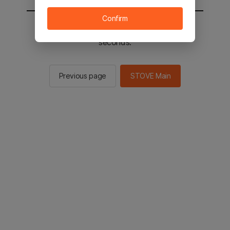
Confirm
You will be sent to the STOVE main in 2
seconds.
Previous page
STOVE Main