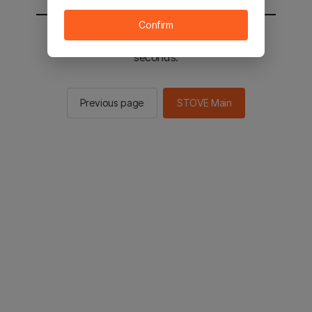
Confirm
You will be sent to the STOVE main in 2
seconds.
Previous page
STOVE Main