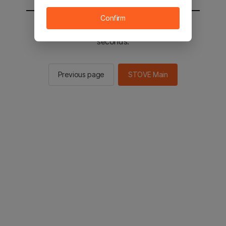
Confirm
You will be sent to the STOVE main in 2
seconds.
Previous page
STOVE Main