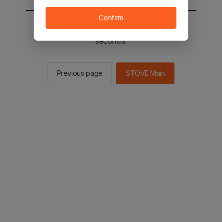
Confirm
You will be sent to the STOVE main in 2
seconds.
Previous page
STOVE Main