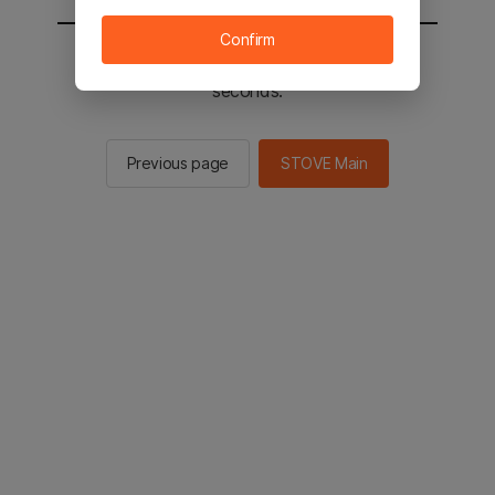
Confirm
You will be sent to the STOVE main in 2
seconds.
Previous page
STOVE Main