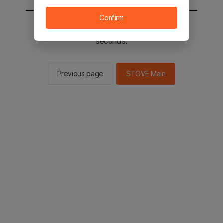
Confirm
You will be sent to the STOVE main in 2
seconds.
Previous page
STOVE Main