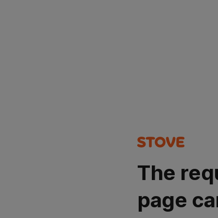
The req
page ca