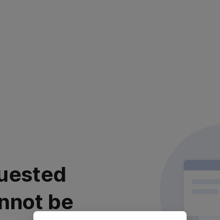
uested
nnot be