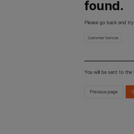
found.
Please go back and try
Customer Service
You will be sent to th
Previous page