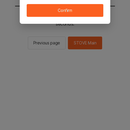
Confirm
You will be sent to the STOVE main in 2
seconds.
Previous page
STOVE Main