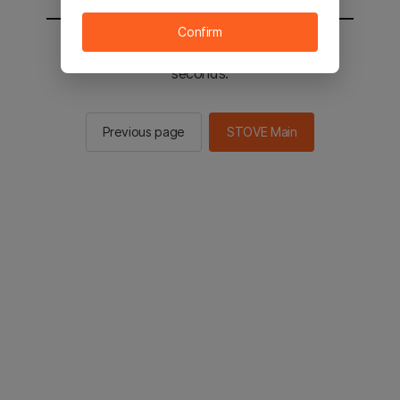
Confirm
You will be sent to the STOVE main in 2
seconds.
Previous page
STOVE Main