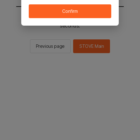
Confirm
You will be sent to the STOVE main in 2
seconds.
Previous page
STOVE Main