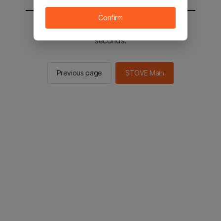
Confirm
You will be sent to the STOVE main in 2
seconds.
Previous page
STOVE Main