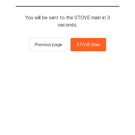
You will be sent to the STOVE main in 3
seconds.
Previous page
STOVE Main