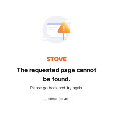
The requested page cannot
be found.
Please go back and try again.
Customer Service