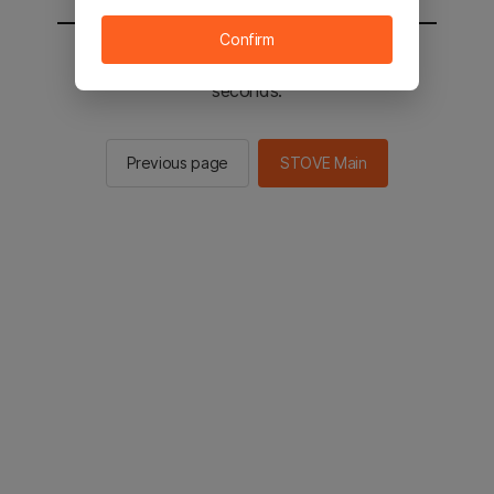
Confirm
You will be sent to the STOVE main in 2
seconds.
Previous page
STOVE Main