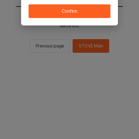
Confirm
You will be sent to the STOVE main in 2
seconds.
Previous page
STOVE Main