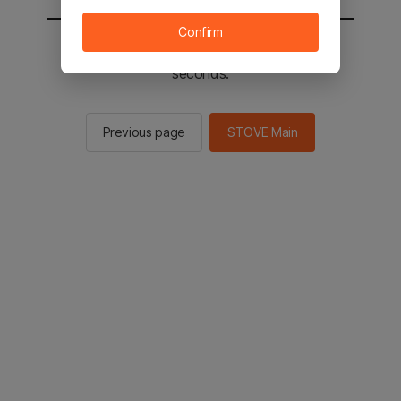
Confirm
You will be sent to the STOVE main in 2
seconds.
Previous page
STOVE Main