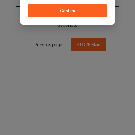
Confirm
You will be sent to the STOVE main in 2
seconds.
Previous page
STOVE Main