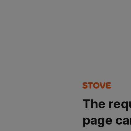
The req
page ca