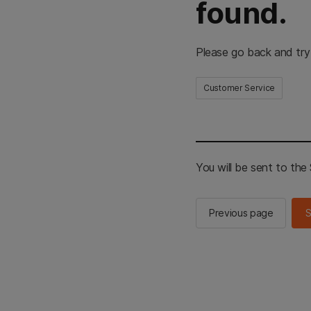
found.
Please go back and try
Customer Service
You will be sent to th
Previous page