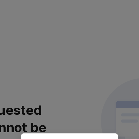
uested
nnot be