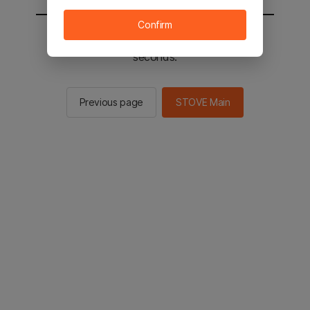
Confirm
You will be sent to the STOVE main in 2
seconds.
Previous page
STOVE Main