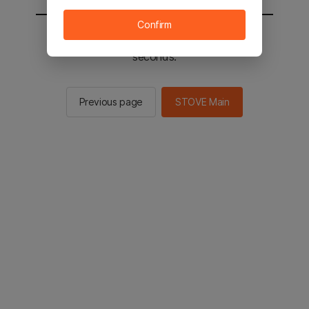
Confirm
You will be sent to the STOVE main in 2
seconds.
Previous page
STOVE Main