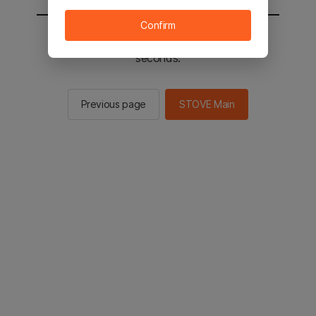
Confirm
You will be sent to the STOVE main in 2
seconds.
Previous page
STOVE Main