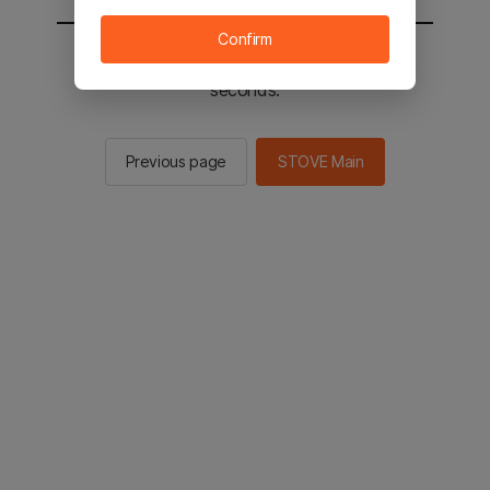
Confirm
You will be sent to the STOVE main in 2
seconds.
Previous page
STOVE Main