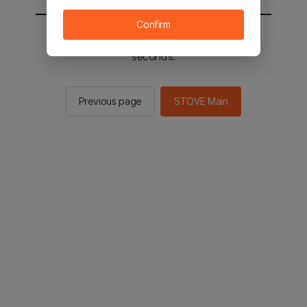
Confirm
You will be sent to the STOVE main in 2
seconds.
Previous page
STOVE Main