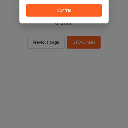
Confirm
You will be sent to the STOVE main in 2
seconds.
Previous page
STOVE Main