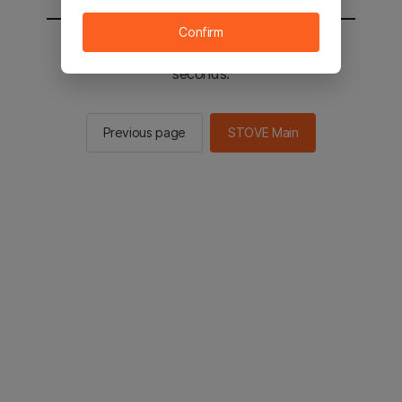
Confirm
You will be sent to the STOVE main in 2
seconds.
Previous page
STOVE Main