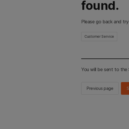
found.
Please go back and try
Customer Service
You will be sent to th
Previous page