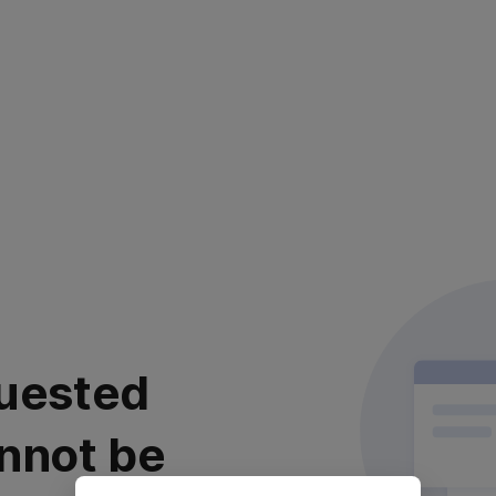
uested
nnot be