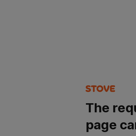
The req
page ca