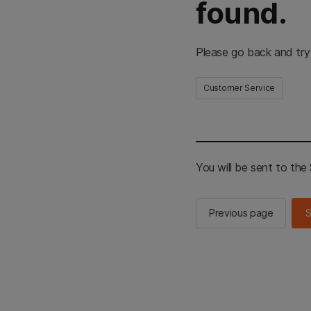
found.
Please go back and try
Customer Service
You will be sent to th
Previous page