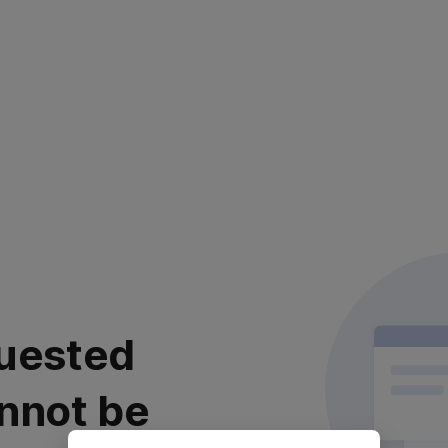
uested
nnot be