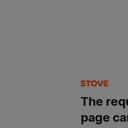
The req
page ca