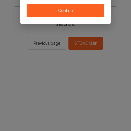
Confirm
You will be sent to the STOVE main in 2
seconds.
Previous page
STOVE Main