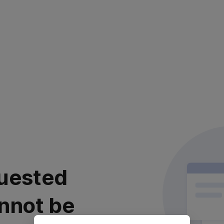
uested
nnot be