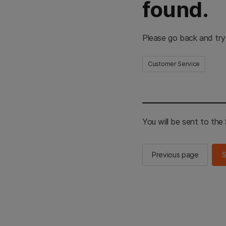
found.
Please go back and try
Customer Service
You will be sent to th
Previous page