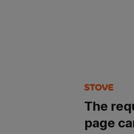
The req
page ca