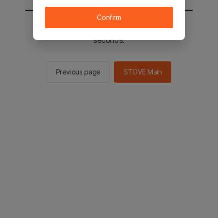
Confirm
You will be sent to the STOVE main in 2
seconds.
Previous page
STOVE Main