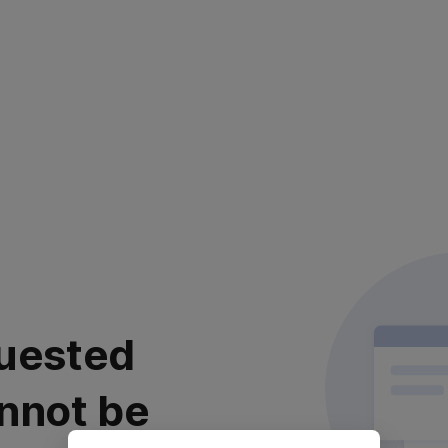
uested
nnot be