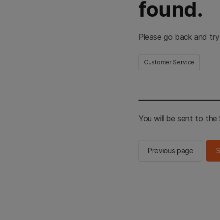
found.
Please go back and try
Customer Service
You will be sent to th
Previous page