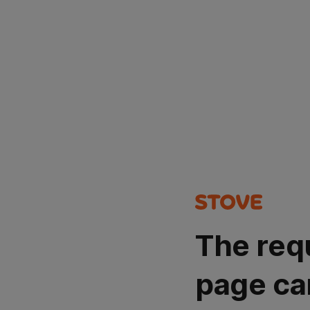
The req
page ca