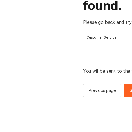
found.
Please go back and try
Customer Service
You will be sent to th
Previous page