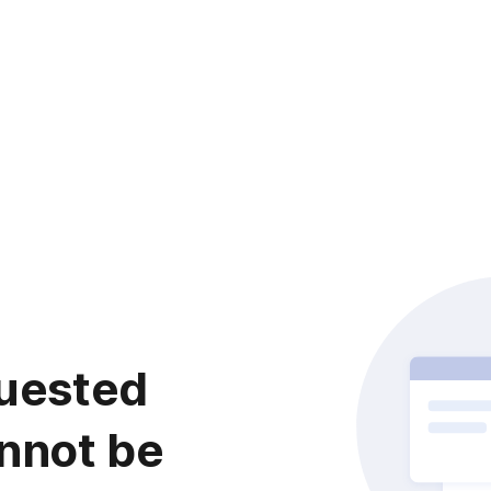
uested
nnot be