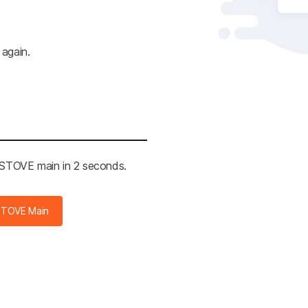
 again.
e STOVE main in 2 seconds.
STOVE Main