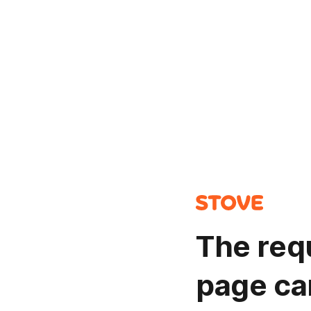
The req
page ca