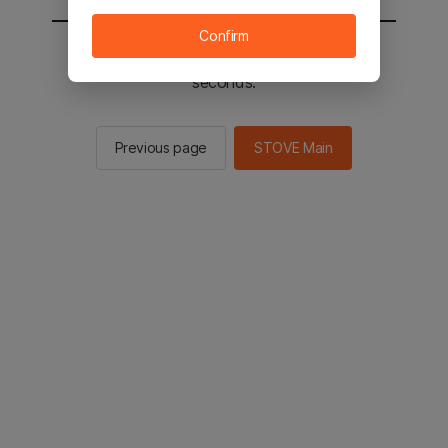
Confirm
You will be sent to the STOVE main in 2
seconds.
Previous page
STOVE Main