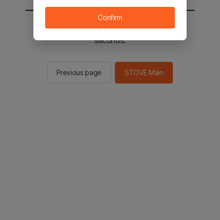
Confirm
You will be sent to the STOVE main in 2
seconds.
Previous page
STOVE Main