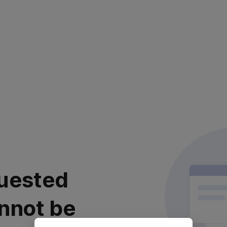
uested
nnot be