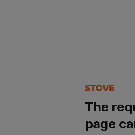
The req
page ca