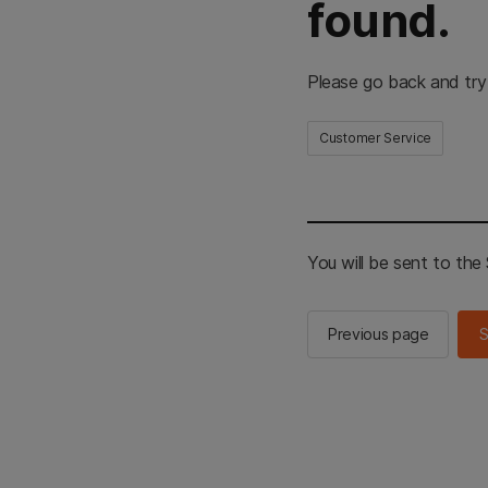
found.
Please go back and try
Customer Service
You will be sent to th
Previous page