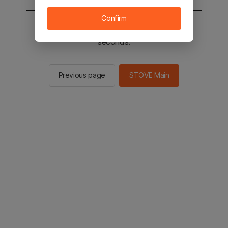
Confirm
You will be sent to the STOVE main in 2
seconds.
Previous page
STOVE Main