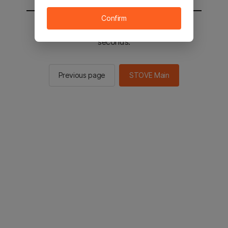
Confirm
You will be sent to the STOVE main in 2
seconds.
Previous page
STOVE Main