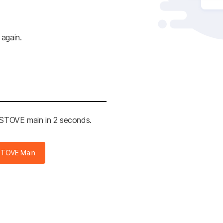
 again.
e STOVE main in 2 seconds.
STOVE Main