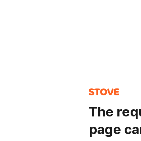
The req
page ca