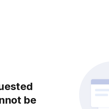
uested
nnot be