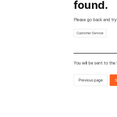
found.
Please go back and try
Customer Service
You will be sent to th
Previous page