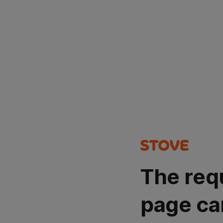
The req
page ca