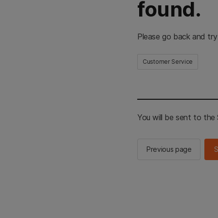
found.
Please go back and try
Customer Service
You will be sent to th
Previous page