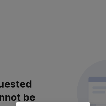
uested
nnot be