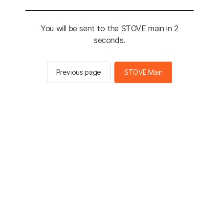
You will be sent to the STOVE main in 2
seconds.
Previous page
STOVE Main