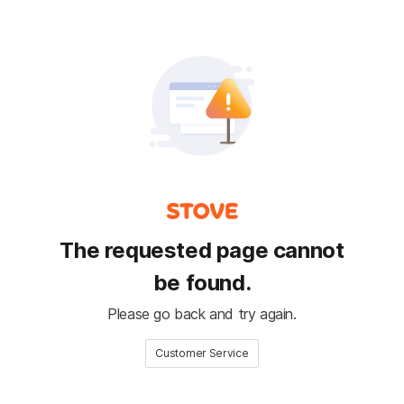
The requested page cannot
be found.
Please go back and try again.
Customer Service