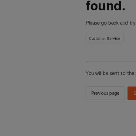
found.
Please go back and try
Customer Service
You will be sent to th
Previous page