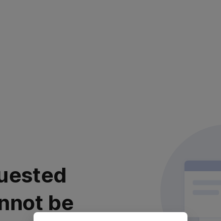
uested
nnot be