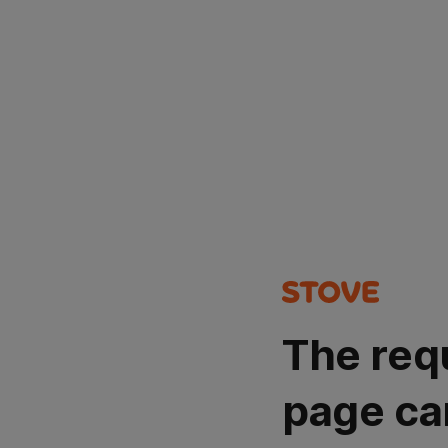
The req
page ca