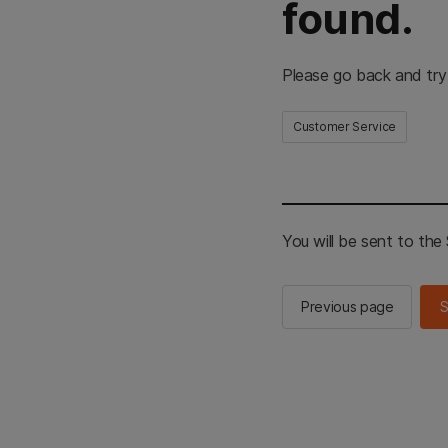
found.
Please go back and try
Customer Service
You will be sent to th
Previous page