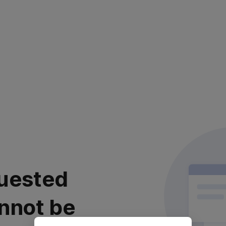
uested
nnot be