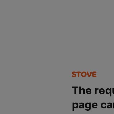
The req
page ca