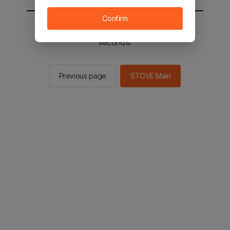
Confirm
You will be sent to the STOVE main in 2
seconds.
Previous page
STOVE Main