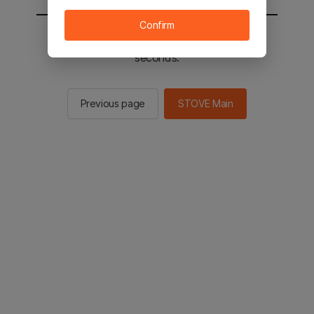
Confirm
You will be sent to the STOVE main in 3
seconds.
Previous page
STOVE Main