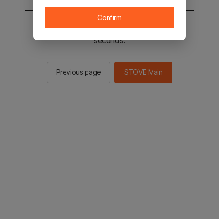
Confirm
You will be sent to the STOVE main in 2
seconds.
Previous page
STOVE Main