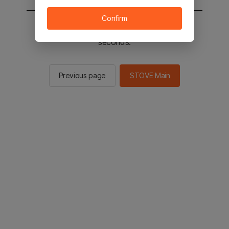
Confirm
You will be sent to the STOVE main in 2
seconds.
Previous page
STOVE Main