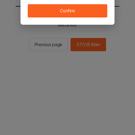
Confirm
You will be sent to the STOVE main in 2
seconds.
Previous page
STOVE Main