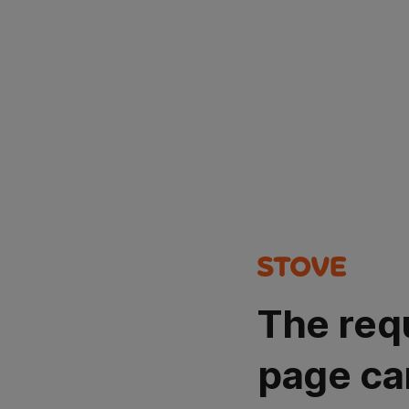
The req
page ca