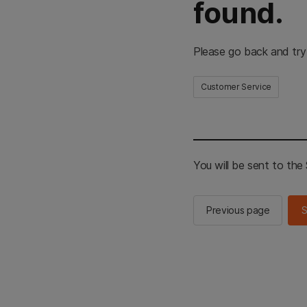
found.
Please go back and try
Customer Service
You will be sent to th
Previous page