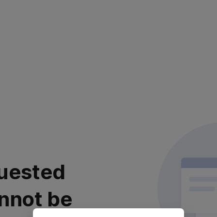
uested
nnot be