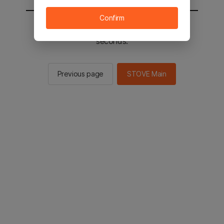
Confirm
You will be sent to the STOVE main in 2
seconds.
Previous page
STOVE Main