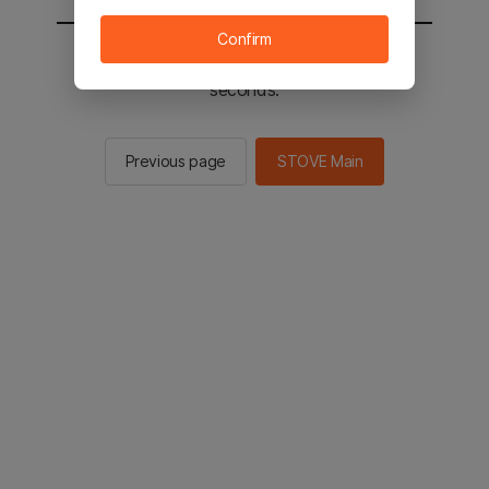
Confirm
You will be sent to the STOVE main in 2
seconds.
Previous page
STOVE Main