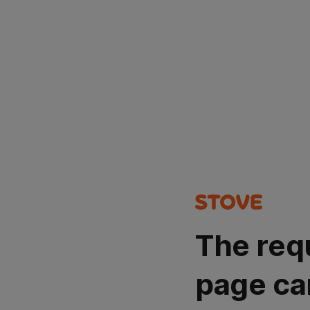
The req
page ca