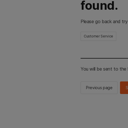
found.
Please go back and try
Customer Service
You will be sent to th
Previous page