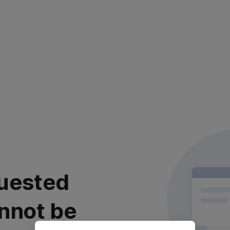
uested
nnot be